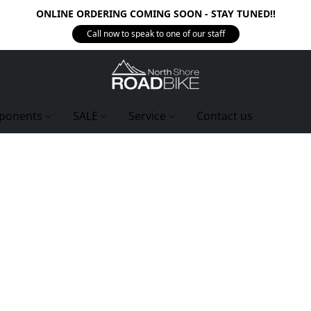
ONLINE ORDERING COMING SOON - STAY TUNED!!
Call now to speak to one of our staff
ponents
SALE
Service
Contact us