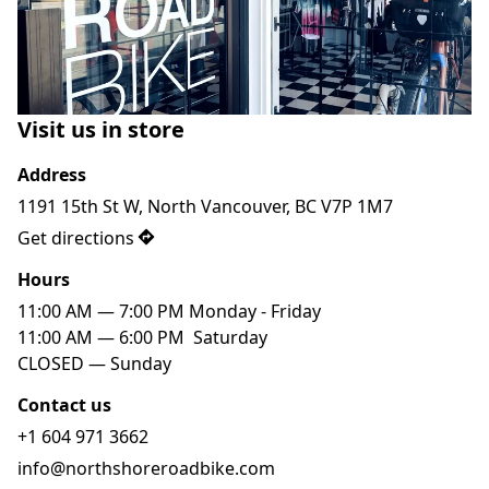
Visit us in store
Address
1191 15th St W, North Vancouver, BC V7P 1M7
Get directions
Hours
11:00 AM — 7:00 PM Monday - Friday

11:00 AM — 6:00 PM  Saturday

Contact us
+1 604 971 3662
info@northshoreroadbike.com