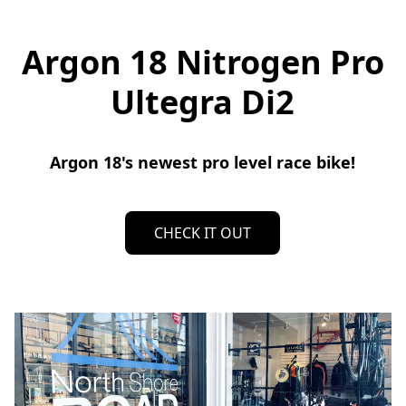
Argon 18 Nitrogen Pro
Ultegra Di2
Argon 18's newest pro level race bike!
CHECK IT OUT