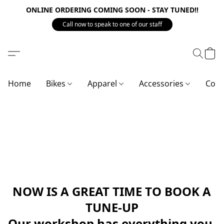
ONLINE ORDERING COMING SOON - STAY TUNED!!
Call now to speak to one of our staff
Home
Bikes
Apparel
Accessories
Com
NOW IS A GREAT TIME TO BOOK A
TUNE-UP
Our workshop has everything you 