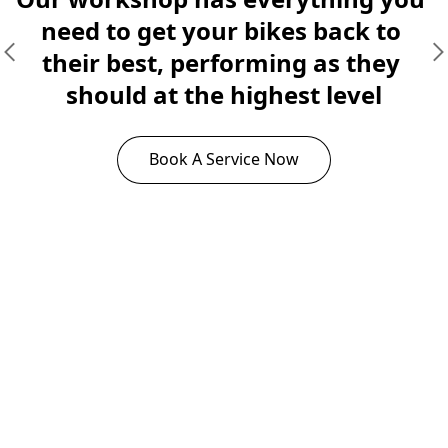
need to get your bikes back to 
their best, performing as they 
should at the highest level
Book A Service Now