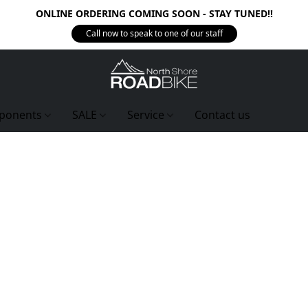
ONLINE ORDERING COMING SOON - STAY TUNED!!
Call now to speak to one of our staff
ponents
SALE
Service
Contact us