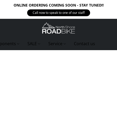
ONLINE ORDERING COMING SOON - STAY TUNED!!
Call now to speak to one of our staff
ponents
SALE
Service
Contact us