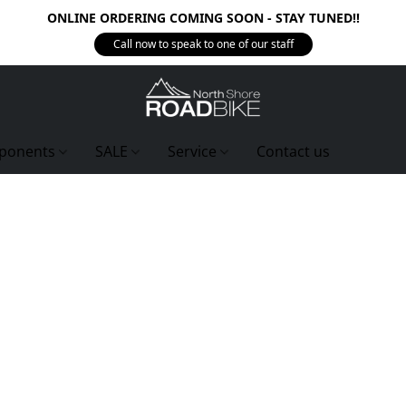
ONLINE ORDERING COMING SOON - STAY TUNED!!
Call now to speak to one of our staff
ponents
SALE
Service
Contact us