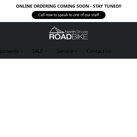
ONLINE ORDERING COMING SOON - STAY TUNED!!
Call now to speak to one of our staff
ponents
SALE
Service
Contact us