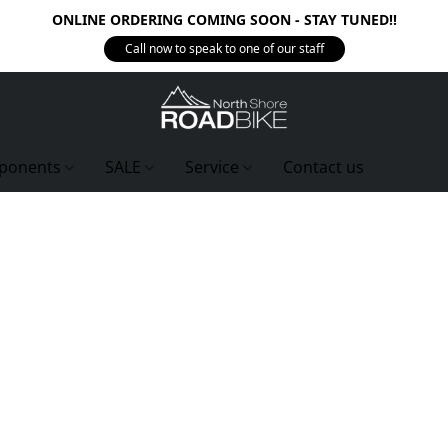
ONLINE ORDERING COMING SOON - STAY TUNED!!
Call now to speak to one of our staff
ponents
SALE
Service
Contact us