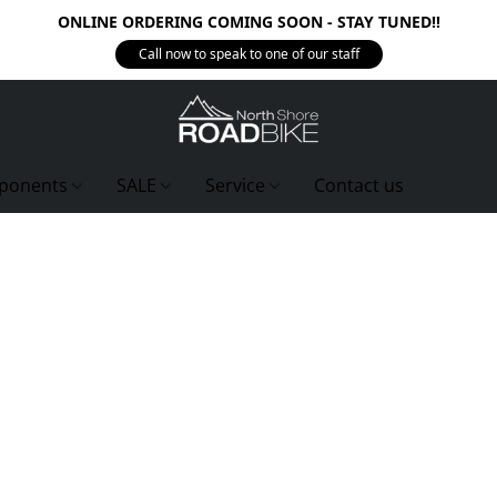
ONLINE ORDERING COMING SOON - STAY TUNED!!
Call now to speak to one of our staff
ponents
SALE
Service
Contact us