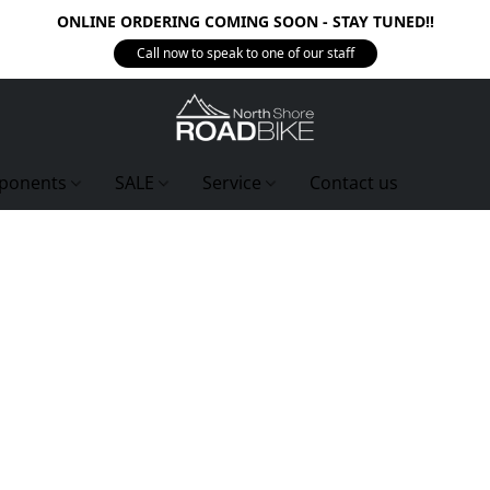
ONLINE ORDERING COMING SOON - STAY TUNED!!
Call now to speak to one of our staff
ponents
SALE
Service
Contact us