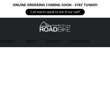
ONLINE ORDERING COMING SOON - STAY TUNED!!
Call now to speak to one of our staff
ponents
SALE
Service
Contact us