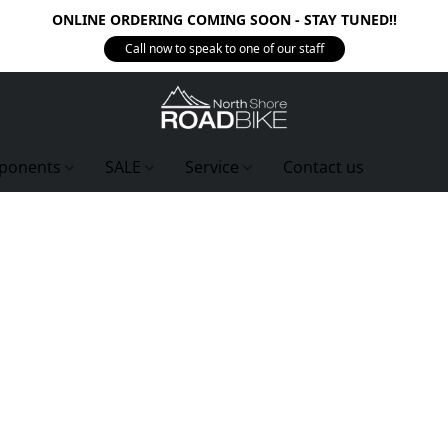
ONLINE ORDERING COMING SOON - STAY TUNED!!
Call now to speak to one of our staff
ponents
SALE
Service
Contact us