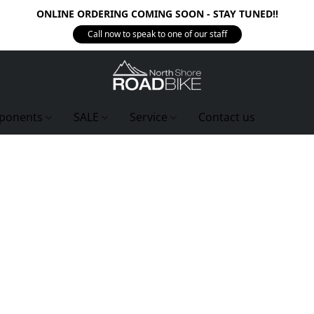
ONLINE ORDERING COMING SOON - STAY TUNED!!
Call now to speak to one of our staff
ponents
SALE
Service
Contact us