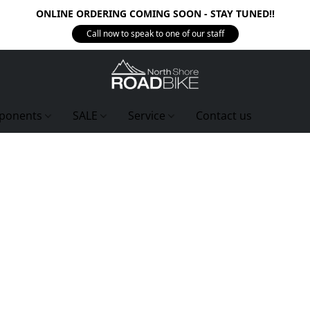
ONLINE ORDERING COMING SOON - STAY TUNED!!
Call now to speak to one of our staff
ponents
SALE
Service
Contact us