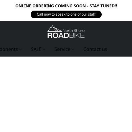
ONLINE ORDERING COMING SOON - STAY TUNED!!
Call now to speak to one of our staff
ponents
SALE
Service
Contact us