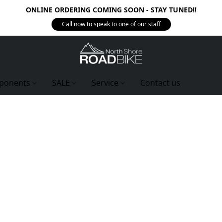
ONLINE ORDERING COMING SOON - STAY TUNED!!
Call now to speak to one of our staff
ponents
SALE
Service
Contact us