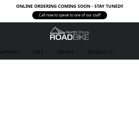
ONLINE ORDERING COMING SOON - STAY TUNED!!
Call now to speak to one of our staff
ponents
SALE
Service
Contact us