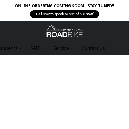
ONLINE ORDERING COMING SOON - STAY TUNED!!
Call now to speak to one of our staff
ponents
SALE
Service
Contact us