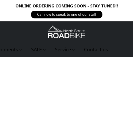
ONLINE ORDERING COMING SOON - STAY TUNED!!
Call now to speak to one of our staff
ponents
SALE
Service
Contact us