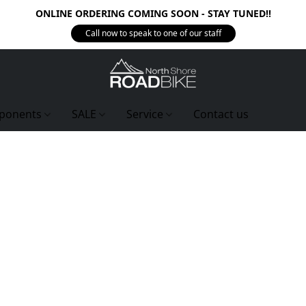
ONLINE ORDERING COMING SOON - STAY TUNED!!
Call now to speak to one of our staff
ponents
SALE
Service
Contact us