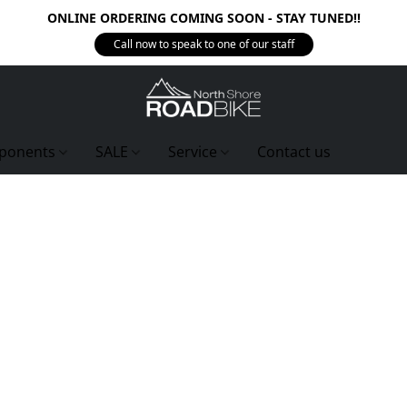
ONLINE ORDERING COMING SOON - STAY TUNED!!
Call now to speak to one of our staff
ponents
SALE
Service
Contact us