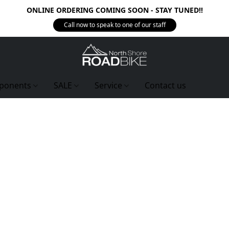
ONLINE ORDERING COMING SOON - STAY TUNED!!
Call now to speak to one of our staff
ponents
SALE
Service
Contact us