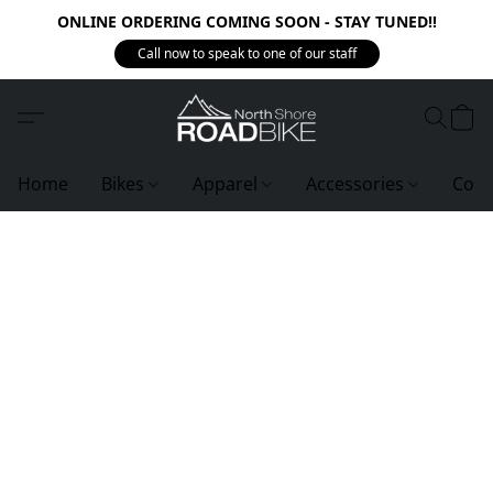
ONLINE ORDERING COMING SOON - STAY TUNED!!
Call now to speak to one of our staff
Home
Bikes
Apparel
Accessories
Com