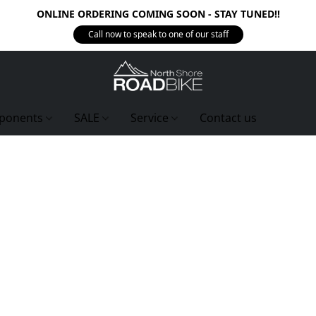
ONLINE ORDERING COMING SOON - STAY TUNED!!
Call now to speak to one of our staff
ponents
SALE
Service
Contact us