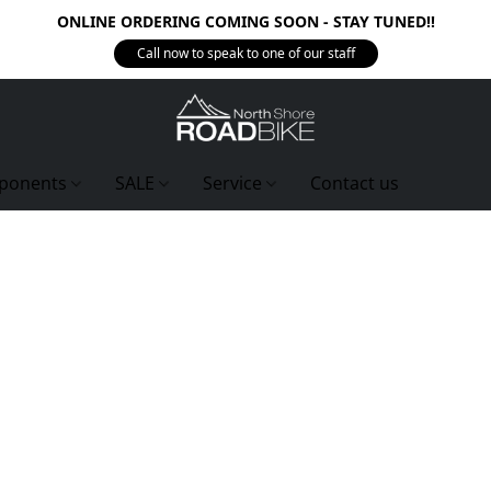
ONLINE ORDERING COMING SOON - STAY TUNED!!
Call now to speak to one of our staff
ponents
SALE
Service
Contact us