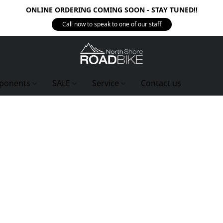
ONLINE ORDERING COMING SOON - STAY TUNED!!
Call now to speak to one of our staff
ponents
SALE
Service
Contact us