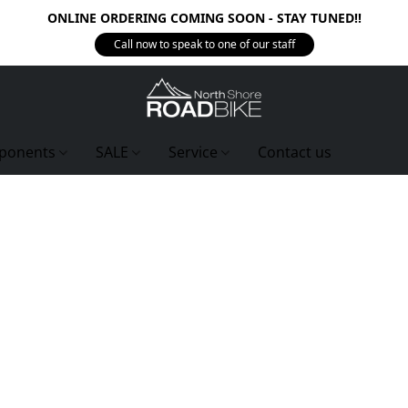
ONLINE ORDERING COMING SOON - STAY TUNED!!
Call now to speak to one of our staff
ponents
SALE
Service
Contact us