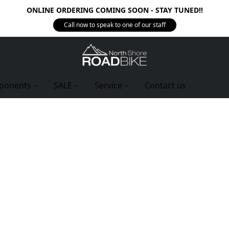
ONLINE ORDERING COMING SOON - STAY TUNED!!
Call now to speak to one of our staff
ponents
SALE
Service
Contact us