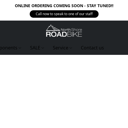
ONLINE ORDERING COMING SOON - STAY TUNED!!
Call now to speak to one of our staff
ponents
SALE
Service
Contact us