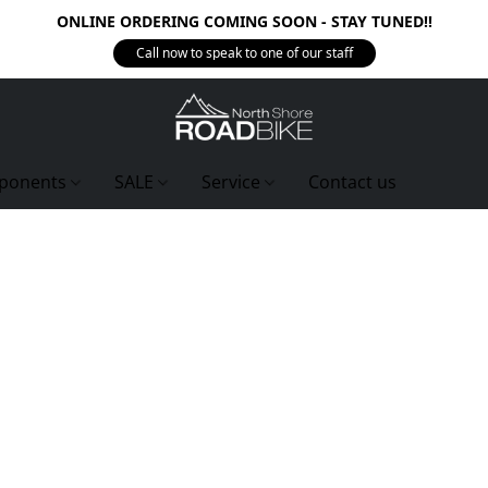
ONLINE ORDERING COMING SOON - STAY TUNED!!
Call now to speak to one of our staff
ponents
SALE
Service
Contact us