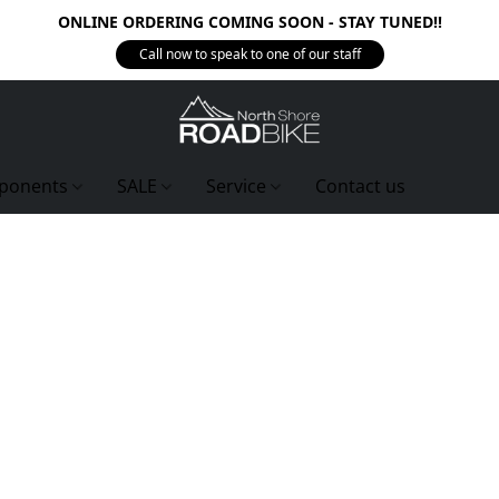
ONLINE ORDERING COMING SOON - STAY TUNED!!
Call now to speak to one of our staff
ponents
SALE
Service
Contact us