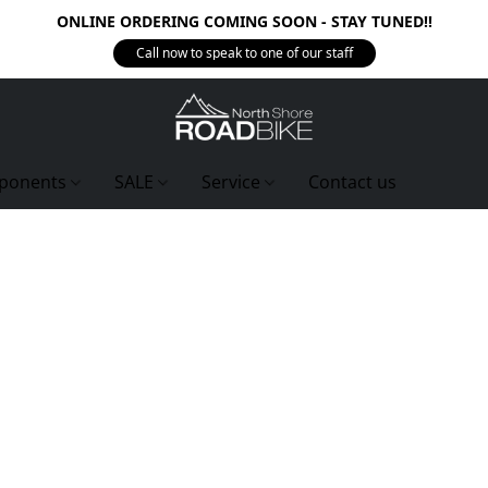
ONLINE ORDERING COMING SOON - STAY TUNED!!
Call now to speak to one of our staff
ponents
SALE
Service
Contact us