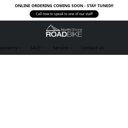
ONLINE ORDERING COMING SOON - STAY TUNED!!
Call now to speak to one of our staff
ponents
SALE
Service
Contact us