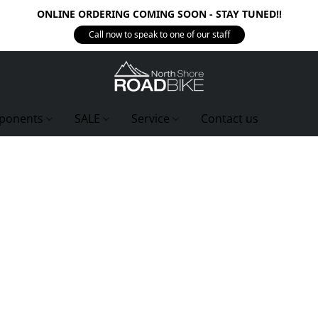
ONLINE ORDERING COMING SOON - STAY TUNED!!
Call now to speak to one of our staff
ponents
SALE
Service
Contact us