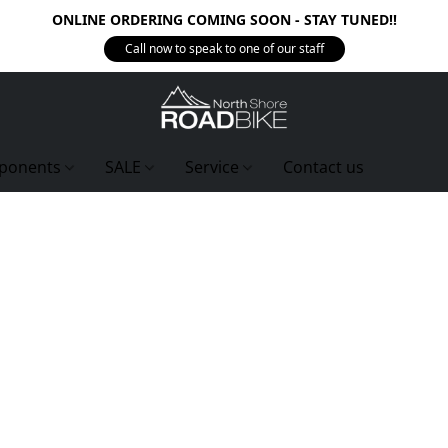
ONLINE ORDERING COMING SOON - STAY TUNED!!
Call now to speak to one of our staff
ponents
SALE
Service
Contact us