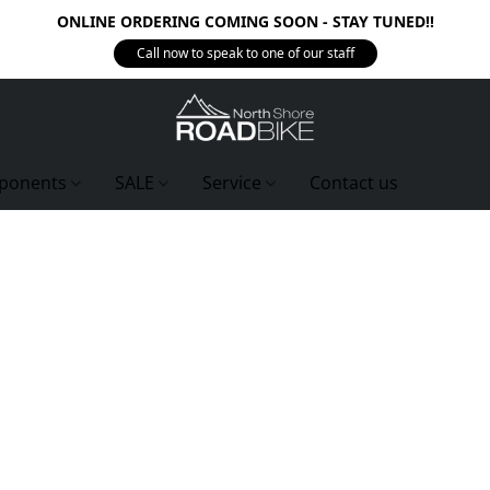
ONLINE ORDERING COMING SOON - STAY TUNED!!
Call now to speak to one of our staff
ponents
SALE
Service
Contact us