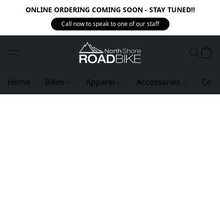
ONLINE ORDERING COMING SOON - STAY TUNED!!
Call now to speak to one of our staff
Home
Bikes
Apparel
Accessories
Com