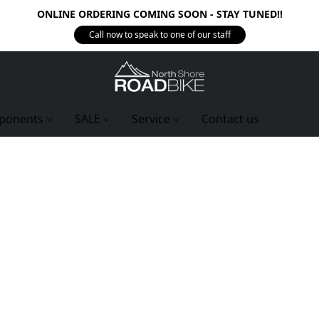
ONLINE ORDERING COMING SOON - STAY TUNED!!
Call now to speak to one of our staff
ponents
SALE
Service
Contact us