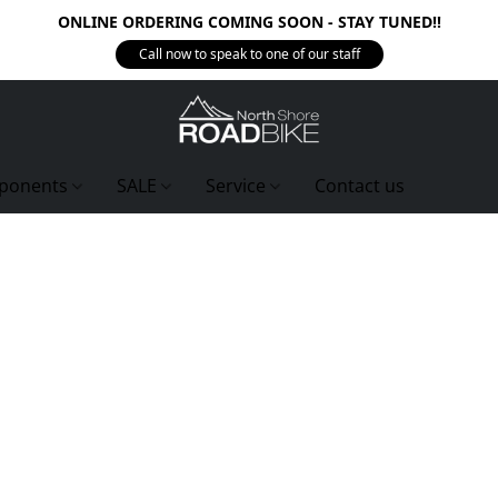
ONLINE ORDERING COMING SOON - STAY TUNED!!
Call now to speak to one of our staff
ponents
SALE
Service
Contact us