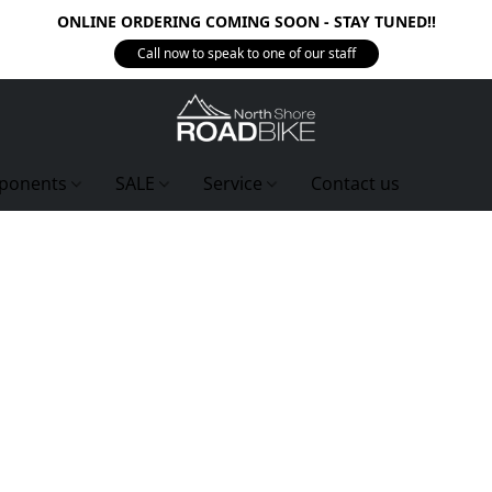
ONLINE ORDERING COMING SOON - STAY TUNED!!
Call now to speak to one of our staff
ponents
SALE
Service
Contact us