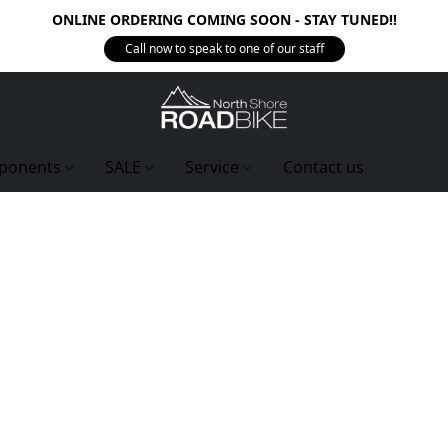
ONLINE ORDERING COMING SOON - STAY TUNED!!
Call now to speak to one of our staff
ponents
SALE
Service
Contact us